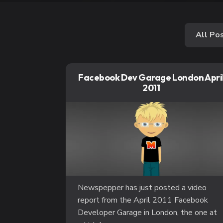
All Po
Facebook Dev Garage London Apri
2011
Newspepper has just posted a video
report from the April 2011 Facebook
Developer Garage in London, the one at