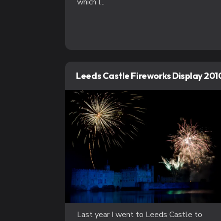
which I...
Leeds Castle Fireworks Display 201
Last year I went to Leeds Castle to