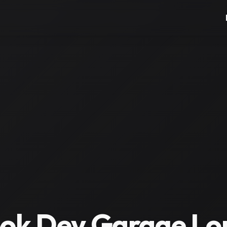
ok Dev Garage Lon