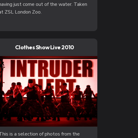
having just come out of the water. Taken
at ZSL London Zoo.
Clothes Show Live 2010
This is a selection of photos from the