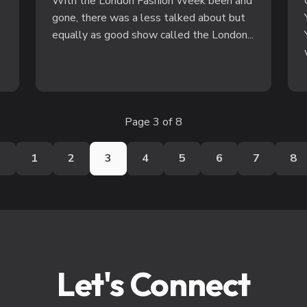
With the London Fashion Week been and
gone, there was a less talked about but
equally as good show called the London...
Page 3 of 8
s
1
2
3
4
5
6
7
8
Let's Connect