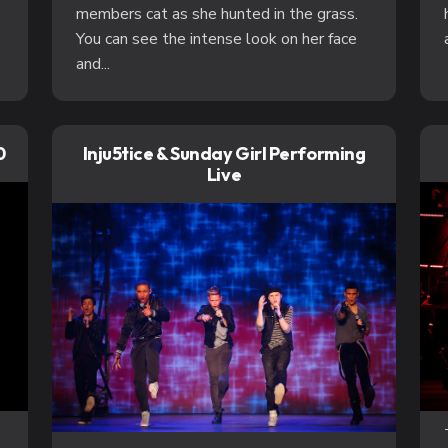
members cat as she hunted in the grass.
You can see the intense look on her face
and...
0
Inju5tice & Sunday Girl Performing
Live