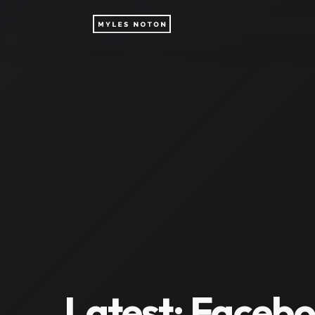
Latest:
Facebo