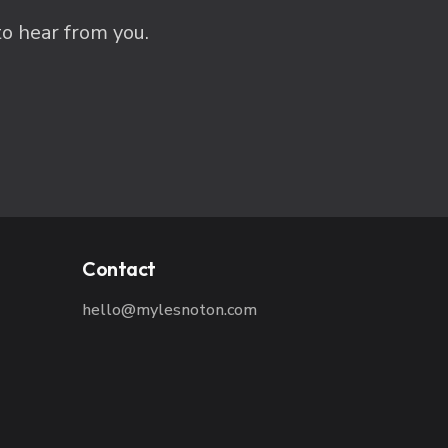
to hear from you.
Contact
hello@mylesnoton.com