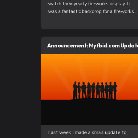
watch their yearly fireworks display. It
was a fantastic backdrop for a fireworks...
Announcement: Myfbid.com Updat
Last week I made a small update to