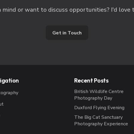
n mind or want to discuss opportunities? I'd love 
Get in Touch
igation
Recent Posts
British Wildlife Centre
tography
Photography Day
ut
Duxford Flying Evening
g
The Big Cat Sanctuary
Photography Experience