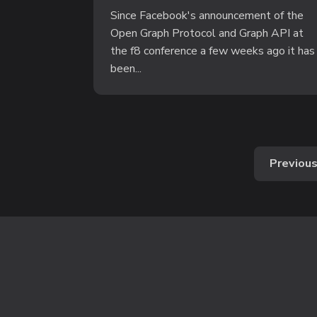
Since Facebook's announcement of the
Open Graph Protocol and Graph API at
the f8 conference a few weeks ago it has
been...
Previou