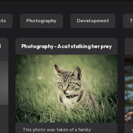
sts
Photography
Development
T
l
Photography - A cat stalking her prey
This photo was taken of a family