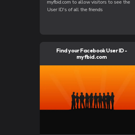
myfbid.com to allow visitors to see the
User ID's of all the friends
Find your Facebook User ID -
myfbid.com