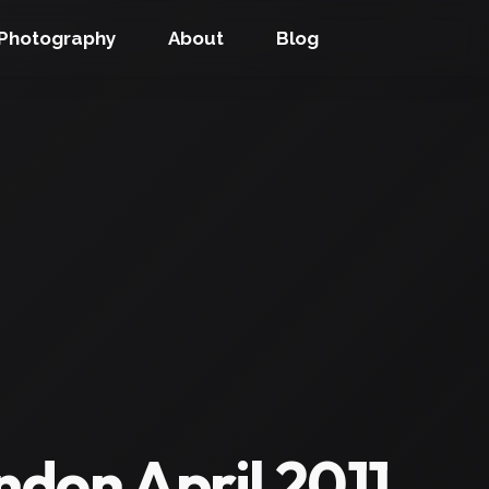
Photography
About
Blog
don April 2011