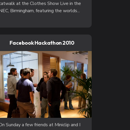
catwalk at the Clothes Show Live in the
NEC, Birmingham, featuring the worlds...
Facebook Hackathon 2010
On Sunday a few friends at Miniclip and I