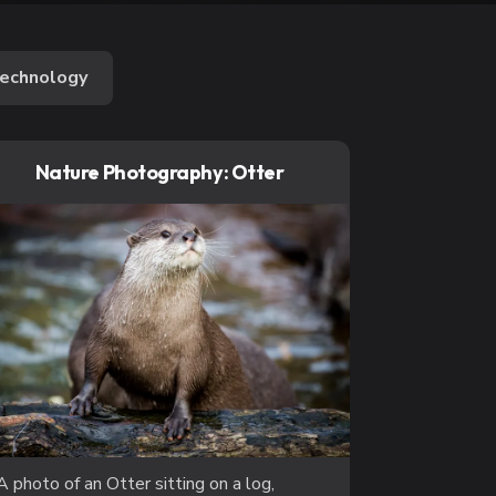
echnology
Nature Photography: Otter
A photo of an Otter sitting on a log,