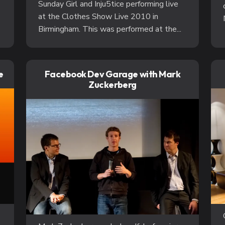
Sunday Girl and Inju5tice performing live
at the Clothes Show Live 2010 in
Birmingham. This was performed at the...
e
Facebook Dev Garage with Mark
Zuckerberg