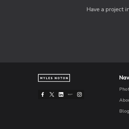
Have a project i
Nav
Pho
Abo
Blo