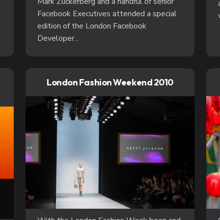
Mark Zuckerberg and a handful of senior
Facebook Executives attended a special
edition of the London Facebook
Developer...
London Fashion Weekend 2010