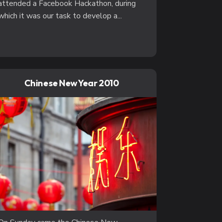
attended a Facebook Hackathon, during
which it was our task to develop a...
Chinese New Year 2010