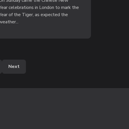
On Sunday came the Chinese New
Year celebrations in London to mark the
Year of the Tiger, as expected the
weather...
Next