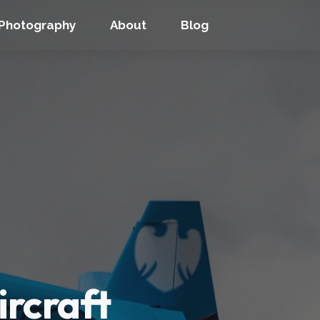
Photography
About
Blog
ircraft