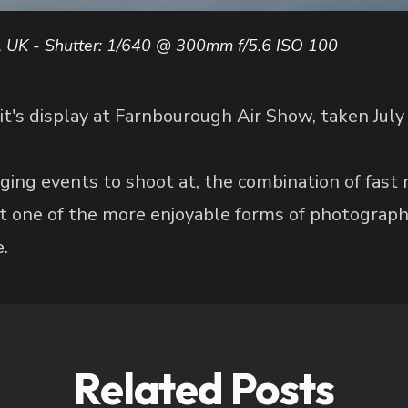
, UK - Shutter: 1/640 @ 300mm f/5.6 ISO 100
it's display at Farnbourough Air Show, taken July
ging events to shoot at, the combination of fast
 it one of the more enjoyable forms of photograph
.
Related Posts