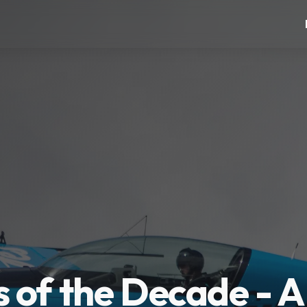
 of the Decade - A