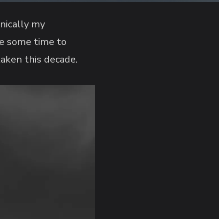
hnically my
ke some time to
taken this decade.