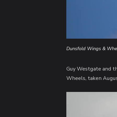
Dunsfold Wings & Whee
Guy Westgate and the
Wheels, taken Augu