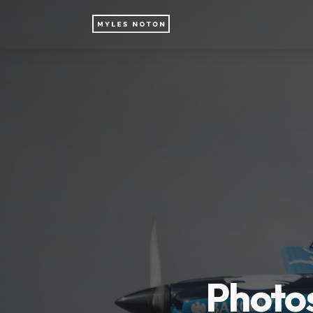
Photos