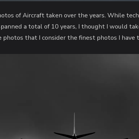
otos of Aircraft taken over the years. While tec
panned a total of 10 years, I thought I would ta
 photos that I consider the finest photos I have 