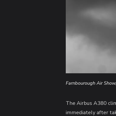
Farnbourough Air Show
The Airbus A380 climb
immediately after tak