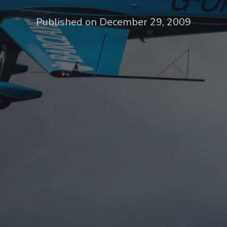
Published on December 29, 2009