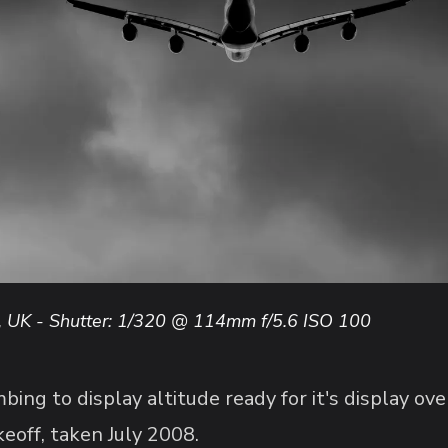
, UK - Shutter: 1/320 @ 114mm f/5.6 ISO 100
ing to display altitude ready for it's display o
eoff, taken July 2008.