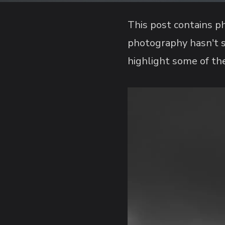
This post contains ph
photography hasn't s
highlight some of the