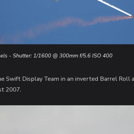
ls - Shutter: 1/1600 @ 300mm f/5.6 ISO 400
 Swift Display Team in an inverted Barrel Roll
st 2007.