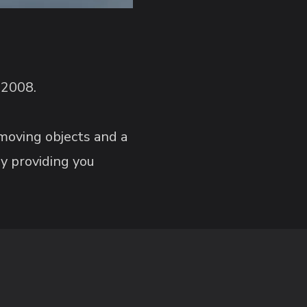
 2008.
 moving objects and a
y providing you