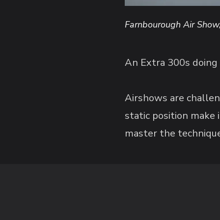
Farnbourough Air Show
An Extra 300s doing 
Airshows are challen
static position make
master the technique