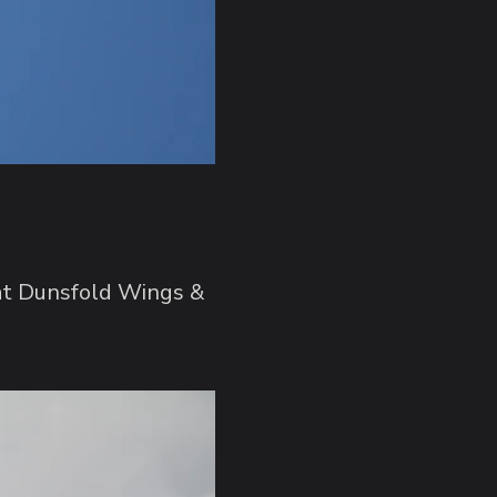
 at Dunsfold Wings &