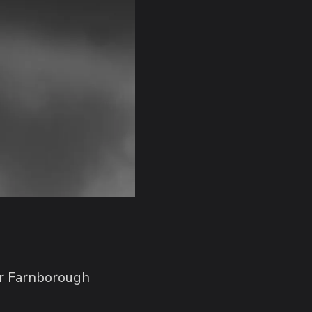
ver Farnborough