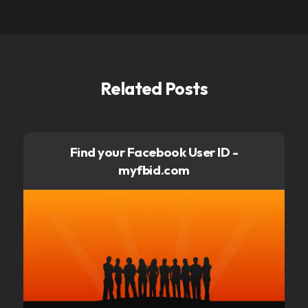
Related Posts
Find your Facebook User ID -
myfbid.com