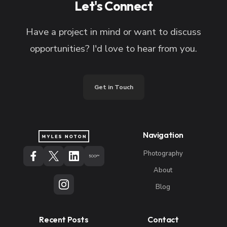
Let's Connect
Have a project in mind or want to discuss
opportunities? I'd love to hear from you.
Get in Touch
Navigation
Photography
About
Blog
Recent Posts
Contact