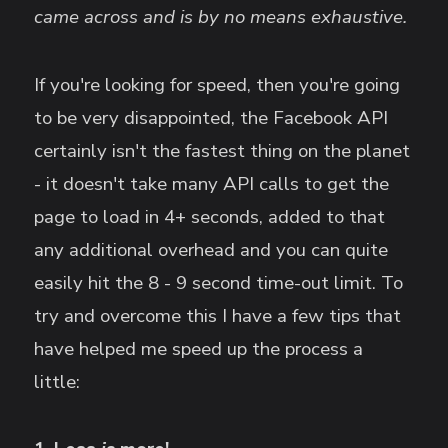
came across and is by no means exhaustive.
If you're looking for speed, then you're going
to be very disappointed, the Facebook API
certainly isn't the fastest thing on the planet
- it doesn't take many API calls to get the
page to load in 4+ seconds, added to that
any additional overhead and you can quite
easily hit the 8 - 9 second time-out limit. To
try and overcome this I have a few tips that
have helped me speed up the process a
little: