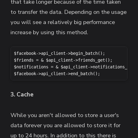
that take longer because of the time taken
to transfer the data. Depending on the usage
you will see a relatively big performance
increase by using this method.
$facebook->api_client->begin_batch();

$friends = & $api_client->friends_get();

$notifications = & $api_client->notifications_get()
$facebook->api_client->end_batch();
3. Cache
While you aren't allowed to store a user's
data forever you are allowed to store it for
up to 24 hours. In addition to this there is