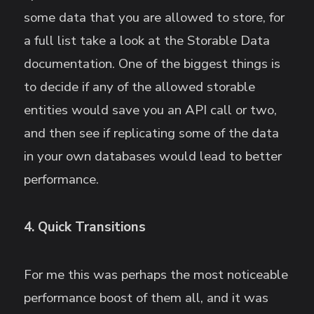
some data that you are allowed to store, for
a full list take a look at the Storable Data
documentation. One of the biggest things is
to decide if any of the allowed storable
entities would save you an API call or two,
and then see if replicating some of the data
in your own databases would lead to better
performance.
4. Quick Transitions
For me this was perhaps the most noticeable
performance boost of them all, and it was