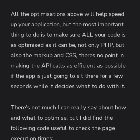
All the optimisations above will help speed
up your application, but the most important
thing to do is to make sure ALL your code is
as optimised as it can be, not only PHP, but
also the markup and CSS, theres no point in
making the API calls as efficient as possible
if the app is just going to sit there for a few
seconds while it decides what to do with it.
There's not much I can really say about how
and what to optimise, but I did find the
following code useful to check the page
execution times: