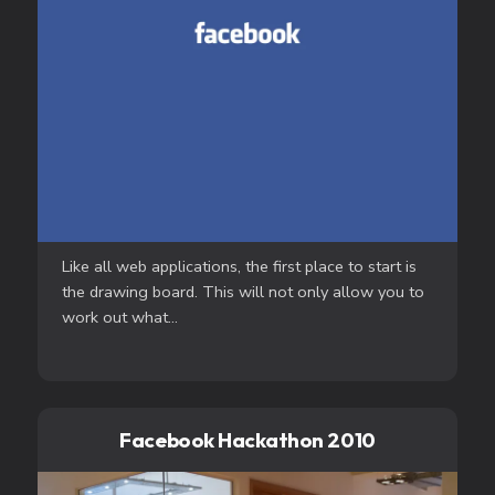
Like all web applications, the first place to start is
the drawing board. This will not only allow you to
work out what...
Facebook Hackathon 2010