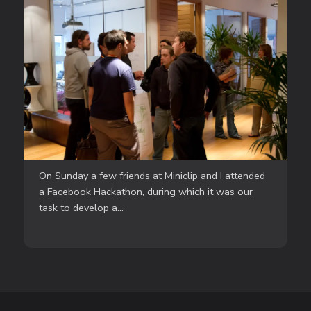
On Sunday a few friends at Miniclip and I attended
a Facebook Hackathon, during which it was our
task to develop a...