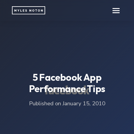
5 Facebook App
Performance Tips
Published on January 15, 2010