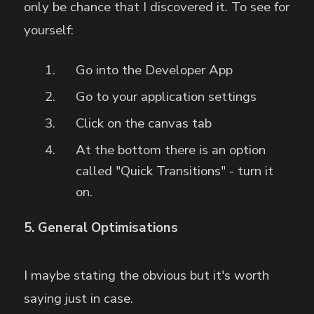
only be chance that I discovered it. To see for
yourself:
Go into the Developer App
Go to your application settings
Click on the canvas tab
At the bottom there is an option
called "Quick Transitions" - turn it
on.
5. General Optimisations
I maybe stating the obvious but it's worth
saying just in case.