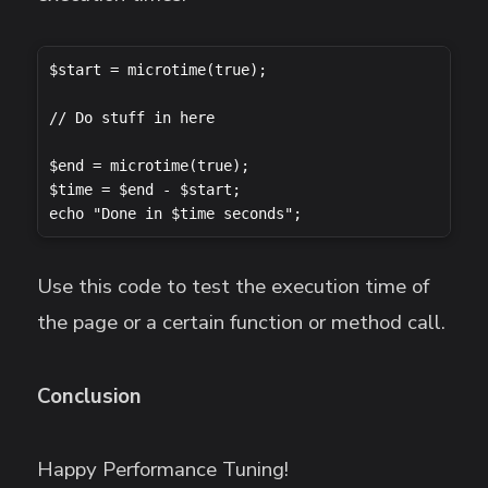
$start = microtime(true);

// Do stuff in here

$end = microtime(true);

$time = $end - $start;

echo "Done in $time seconds";
Use this code to test the execution time of
the page or a certain function or method call.
Conclusion
Happy Performance Tuning!