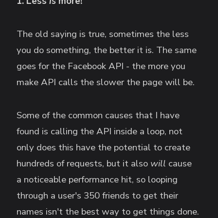
1. Less
is
more!
The old saying is true, sometimes the less
you do something, the better it is. The same
goes for the Facebook API - the more you
make API calls the slower the page will be.
Some of the common causes that I have
found is calling the API inside a loop, not
only does this have the potential to create
hundreds of requests, but it also
will
cause
a noticeable performance hit, so looping
through a user's 350 friends to get their
names isn't the best way to get things done.