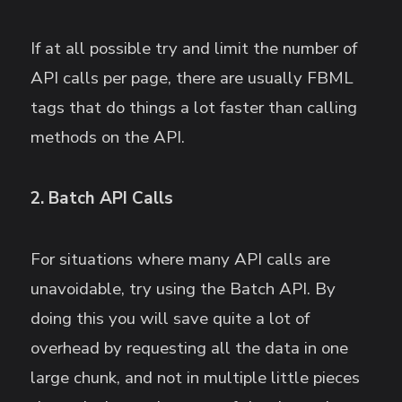
If at all possible try and limit the number of
API calls per page, there are usually FBML
tags that do things a lot faster than calling
methods on the API.
2. Batch API Calls
For situations where many API calls are
unavoidable, try using the Batch API. By
doing this you will save quite a lot of
overhead by requesting all the data in one
large chunk, and not in multiple little pieces