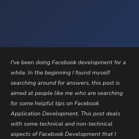
I've been doing Facebook development for a
while. In the beginning I found myself
searching around for answers, this post is
aimed at people like me who are searching
for some helpful tips on Facebook
Application Development. This post deals
with some technical and non-technical
aspects of Facebook Development that I