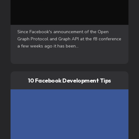
Since Facebook's announcement of the Open
Graph Protocol and Graph API at the f8 conference
a few weeks ago it has been...
10 Facebook Development Tips