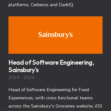
platforms, Cerberus and DarkIQ.
Head of Software Engineering,
Sainsbury's
2019 - 2024
Head of Software Engineering for Food
Experiences, with cross functional teams
across the Sainsbury's Groceries website, iOS