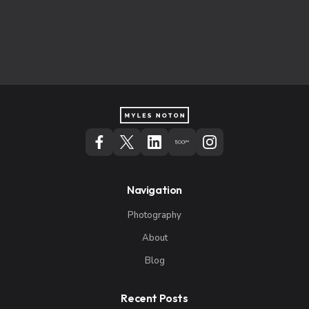
Navigation
Photography
About
Blog
Recent Posts