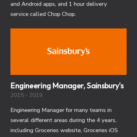
and Android apps, and 1 hour delivery
service called Chop Chop.
Engineering Manager, Sainsbury's
2015 - 2019
Engineering Manager for many teams in
several different areas during the 4 years,
including Groceries website, Groceries iOS