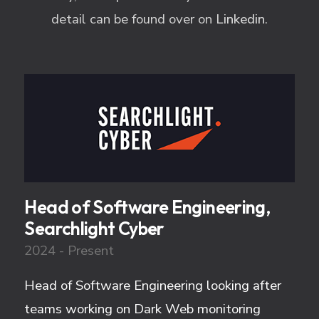
detail can be found over on
Linkedin
.
Head of Software Engineering,
Searchlight Cyber
2024 - Present
Head of Software Engineering looking after
teams working on Dark Web monitoring