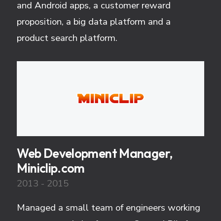
and Android apps, a customer reward
proposition, a big data platform and a
product search platform.
Web Development Manager,
Miniclip.com
2013 - 2015
Managed a small team of engineers working