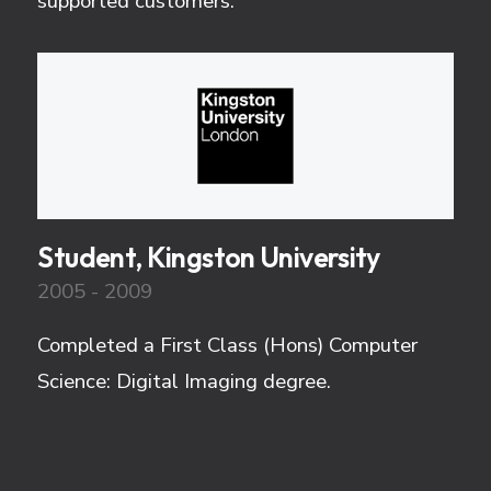
supported customers.
Student, Kingston University
2005 - 2009
Completed a First Class (Hons) Computer
Science: Digital Imaging degree.