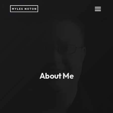
About Me