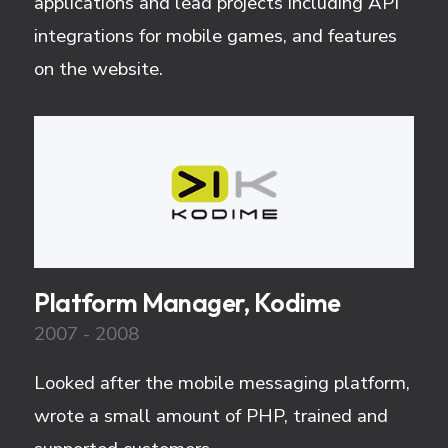
applications and lead projects including API
integrations for mobile games, and features
on the website.
Platform Manager, Kodime
2007 - 2008
Looked after the mobile messaging platform,
wrote a small amount of PHP, trained and