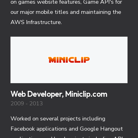
on games website features, Game API's for
our major mobile titles and maintaining the
AWS Infrastructure.
Web Developer, Miniclip.com
2009 - 2013
Worked on several projects including
Facebook applications and Google Hangout