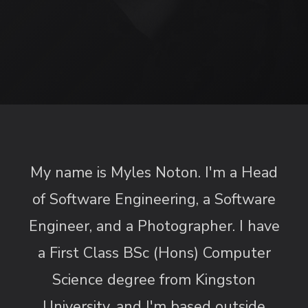
My name is Myles Noton. I'm a Head
of Software Engineering, a Software
Engineer, and a Photographer. I have
a First Class BSc (Hons) Computer
Science degree from Kingston
University, and I'm based outside