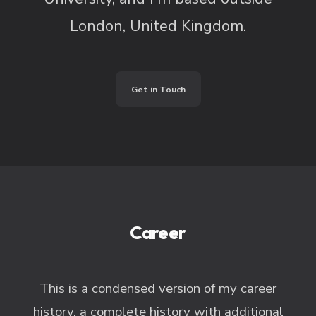
London, United Kingdom.
Get in Touch
Career
This is a condensed version of my career
history, a complete history with additional