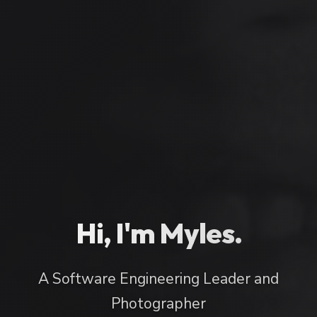
Hi, I'm Myles.
A Software Engineering Leader and
Photographer