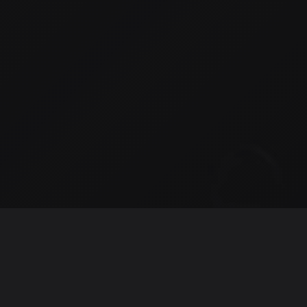
Intro
Hi, I'm Myles, an Engineering Leader