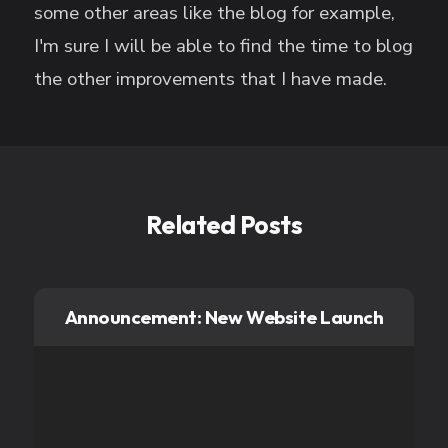
some other areas like the blog for example,
I'm sure I will be able to find the time to blog
the other improvements that I have made.
Related Posts
Announcement: New Website Launch