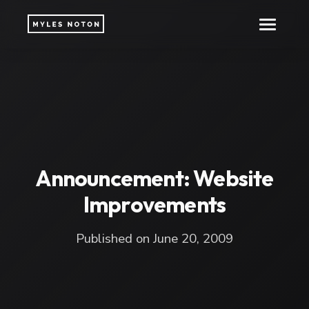
Announcement: Website
Improvements
Published on June 20, 2009