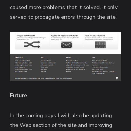
caused more problems that it solved, it only
served to propagate errors through the site.
Future
In the coming days I will also be updating
the Web section of the site and improving