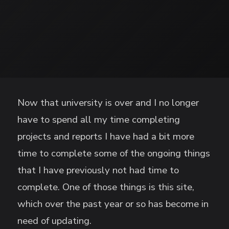
Now that university is over and I no longer
have to spend all my time completing
projects and reports I have had a bit more
time to complete some of the ongoing things
that I have previously not had time to
complete. One of those things is this site,
which over the past year or so has become in
need of updating.