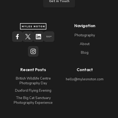
Get in Touch
Navigation
Photography
About
Blog
Recent Posts
Contact
British Wildlife Centre
hello@mylesnoton.com
Photography Day
Duxford Flying Evening
The Big Cat Sanctuary
Photography Experience