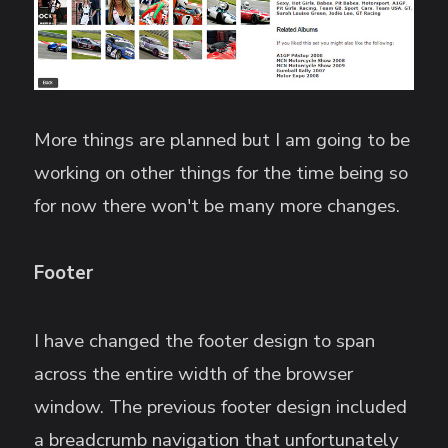
More things are planned but I am going to be
working on other things for the time being so
for now there won't be many more changes.
Footer
I have changed the footer design to span
across the entire width of the browser
window. The previous footer design included
a breadcrumb navigation that unfortunately