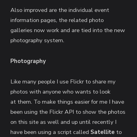
Also improved are the individual event
information pages, the related photo
galleries now work and are tied into the new
photography system.
Photography
Like many people I use Flickr to share my
photos with anyone who wants to look
at them. To make things easier for me I have
been using the Flickr API to show the photos
on this site as well and up until recently I
have been using a script called
Satellite
to