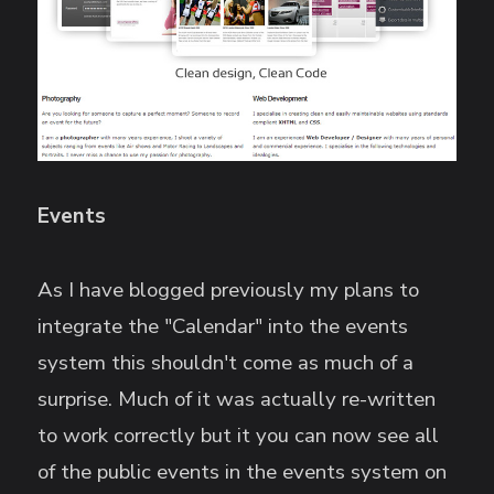
Events
As I have blogged previously my plans to
integrate the "Calendar" into the events
system this shouldn't come as much of a
surprise. Much of it was actually re-written
to work correctly but it you can now see all
of the public events in the events system on