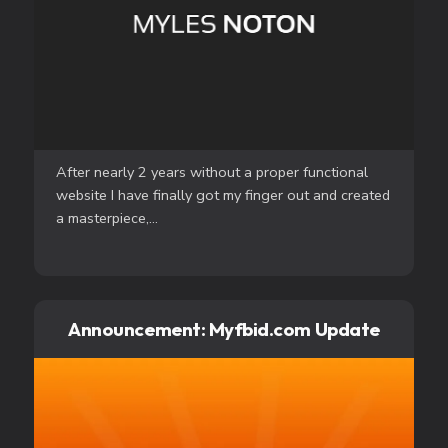
After nearly 2 years without a proper functional
website I have finally got my finger out and created
a masterpiece,...
Announcement: Myfbid.com Update