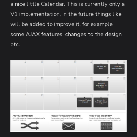
a nice little Calendar. This is currently only a
V1 implementation, in the future things like
will be added to improve it, for example
some AJAX features, changes to the design
etc.