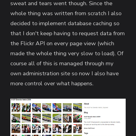
sweat and tears went though. Since the
whole thing was written from scratch I also
decided to implement database caching so
that I don't keep having to request data from
the Flickr API on every page view (which
made the whole thing very slow to load). Of
course all of this is managed through my
own administration site so now I also have
more control over what happens.