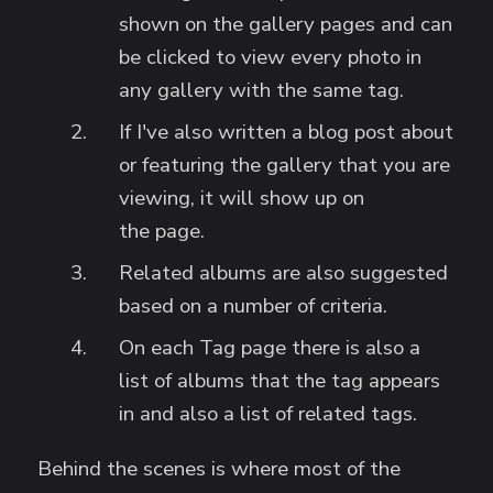
shown on the gallery pages and can
be clicked to view every photo in
any gallery with the same tag.
If I've also written a blog post about
or featuring the gallery that you are
viewing, it will show up on
the page.
Related albums are also suggested
based on a number of criteria.
On each Tag page there is also a
list of albums that the tag appears
in and also a list of related tags.
Behind the scenes is where most of the