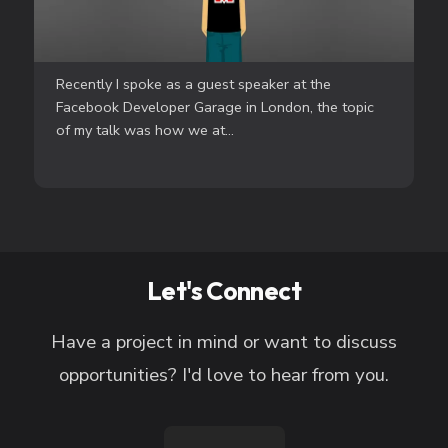
Recently I spoke as a guest speaker at the
Facebook Developer Garage in London, the topic
of my talk was how we at...
Let's Connect
Have a project in mind or want to discuss
opportunities? I'd love to hear from you.