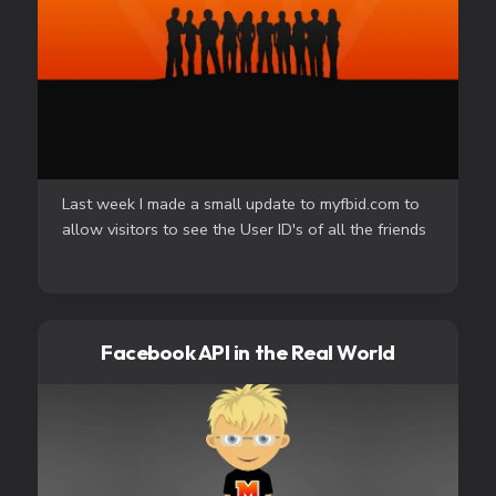
Last week I made a small update to myfbid.com to
allow visitors to see the User ID's of all the friends
Facebook API in the Real World