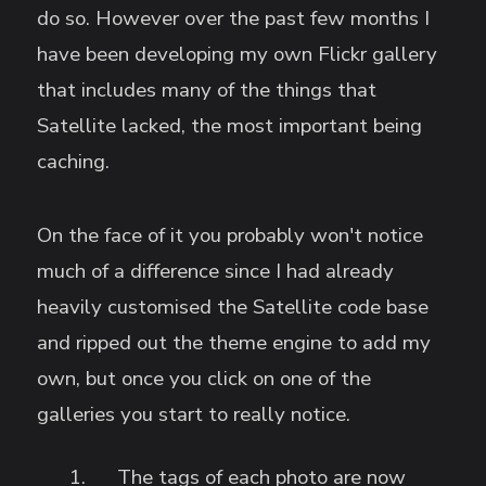
do so. However over the past few months I
have been developing my own Flickr gallery
that includes many of the things that
Satellite lacked, the most important being
caching.
On the face of it you probably won't notice
much of a difference since I had already
heavily customised the Satellite code base
and ripped out the theme engine to add my
own, but once you click on one of the
galleries you start to really notice.
The tags of each photo are now