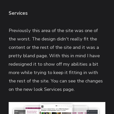
Services
Previously this area of the site was one of
the worst. The design didn't really fit the
content or the rest of the site and it was a
pretty bland page. With this in mind I have
redesigned it to show off my abilities a bit
more while trying to keep it fitting in with
the rest of the site. You can see the changes
on the new look Services page.