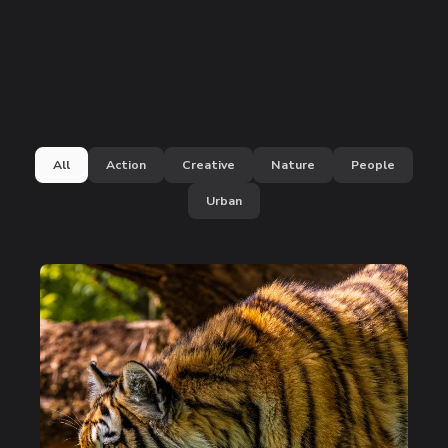
All
Action
Creative
Nature
People
Urban