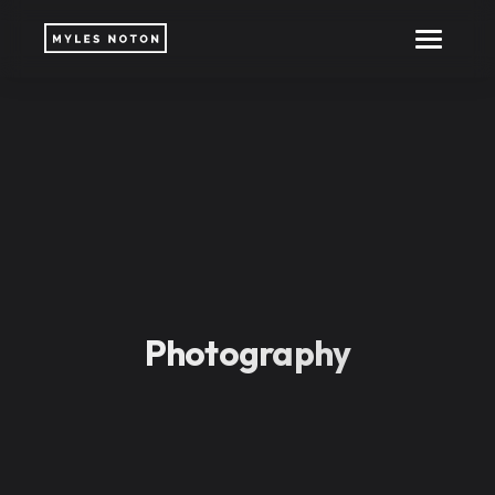
Photography