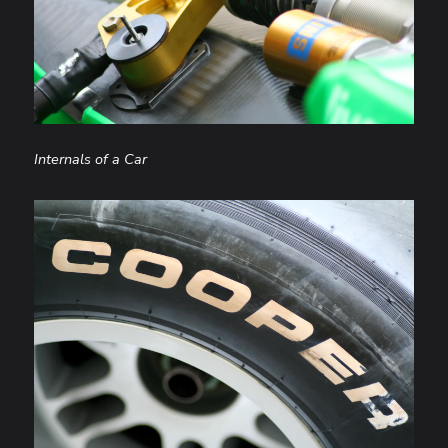
Internals of a Car