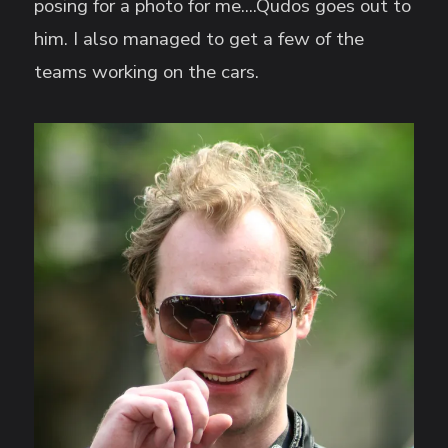
posing for a photo for me....Qudos goes out to
him. I also managed to get a few of the
teams working on the cars.