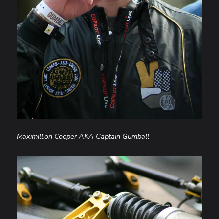
Maximillion Cooper AKA Captain Gumball