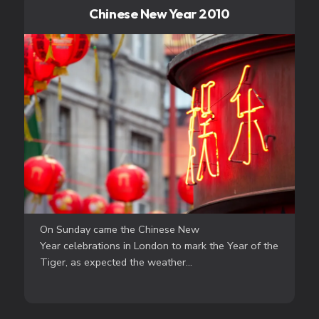
Chinese New Year 2010
On Sunday came the Chinese New
Year celebrations in London to mark the Year of the
Tiger, as expected the weather...