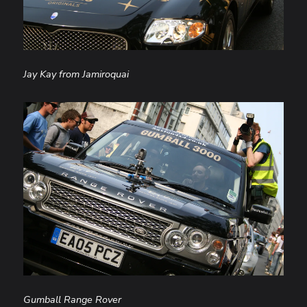
Jay Kay from Jamiroquai
Gumball Range Rover