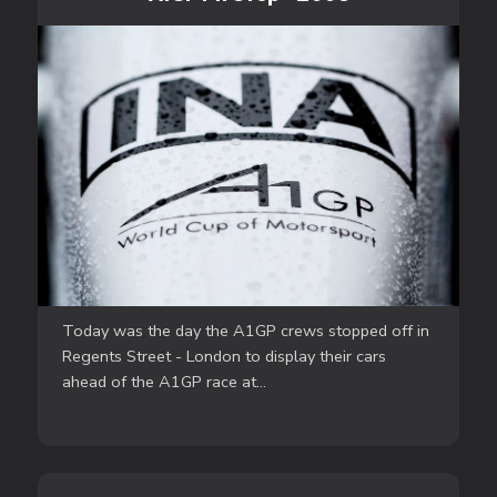
Today was the day the A1GP crews stopped off in
Regents Street - London to display their cars
ahead of the A1GP race at...