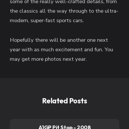
some of the really well-crafted details, from
the classics all the way through to the ultra-
modern, super-fast sports cars.
Hopefully there will be another one next
year with as much excitement and fun. You
may get more photos next year.
Related Posts
A1GP Pit Stop - 2008