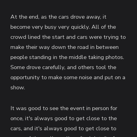
At the end, as the cars drove away, it
become very busy very quickly. All of the
crowd lined the start and cars were trying to
make their way down the road in between
people standing in the middle taking photos.
Some drove carefully, and others tool the
opportunity to make some noise and put on a
show.
It was good to see the event in person for
once, it's always good to get close to the
cars, and it's always good to get close to