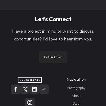
Let's Connect
Have a project in mind or want to discuss
opportunities? I'd love to hear from you.
Get in Touch
Navigation
Photography
About
Blog