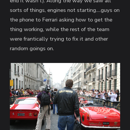
end it wasn't). Along the way we saw all
sorts of things, engines not starting....guys on
the phone to Ferrari asking how to get the
thing working, while the rest of the team
were frantically trying to fix it and other
random goings on.