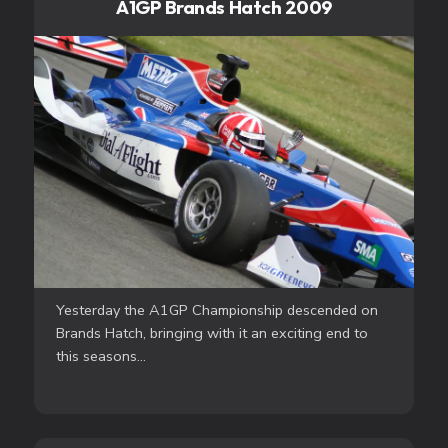
A1GP Brands Hatch 2009
Yesterday the A1GP Championship descended on
Brands Hatch, bringing with it an exciting end to
this seasons...