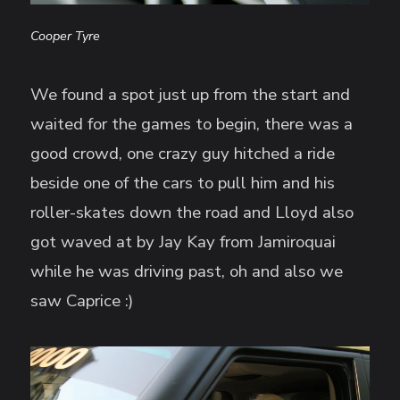
Cooper Tyre
We found a spot just up from the start and
waited for the games to begin, there was a
good crowd, one crazy guy hitched a ride
beside one of the cars to pull him and his
roller-skates down the road and Lloyd also
got waved at by Jay Kay from Jamiroquai
while he was driving past, oh and also we
saw Caprice :)