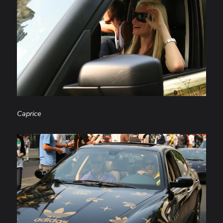
Caprice