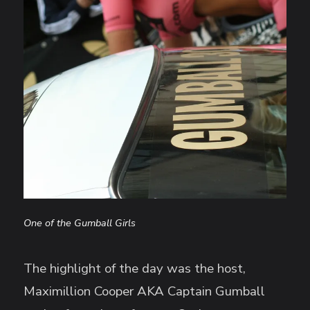
One of the Gumball Girls
The highlight of the day was the host,
Maximillion Cooper AKA Captain Gumball