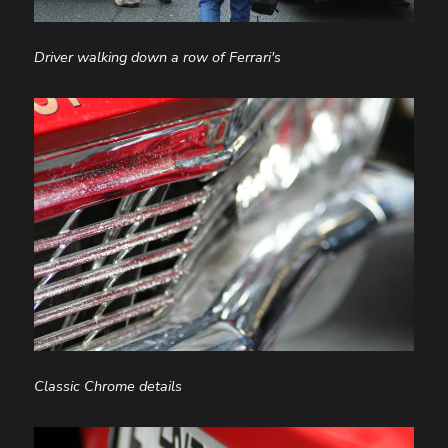
Driver walking down a row of Ferrari's
Classic Chrome details