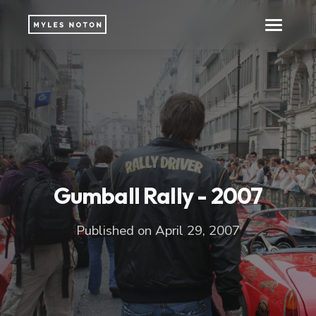
Gumball Rally - 2007
Published on April 29, 2007