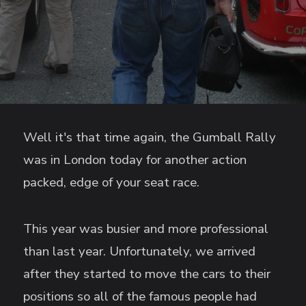
Well it's that time again, the Gumball Rally
was in London today for another action
packed, edge of your seat race.
This year was busier and more professional
than last year. Unfortunately, we arrived
after they started to move the cars to their
positions so all of the famous people had