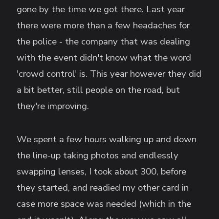
gone by the time we got there. Last year
there were more than a few headaches for
the police - the company that was dealing
with the event didn't know what the word
'crowd control' is. This year however they did
a bit better, still people on the road, but
they're improving.
We spent a few hours walking up and down
the line-up taking photos and endlessly
swapping lenses, I took about 300, before
they started, and readied my other card in
case more space was needed (which in the