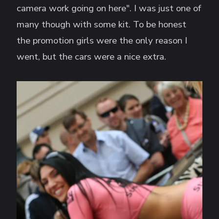
camera work going on here". I was just one of
many though with some kit. To be honest
the promotion girls were the only reason I
went, but the cars were a nice extra.