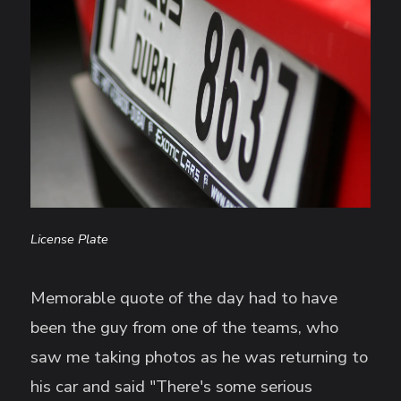
License Plate
Memorable quote of the day had to have
been the guy from one of the teams, who
saw me taking photos as he was returning to
his car and said "There's some serious