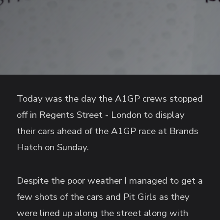
Today was the day the A1GP crews stopped
off in Regents Street - London to display
their cars ahead of the A1GP race at Brands
Hatch on Sunday.
Despite the poor weather I managed to get a
few shots of the cars and Pit Girls as they
were lined up along the street along with