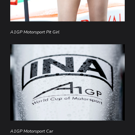
A1GP Motorsport Pit Girl
A1GP Motorsport Car