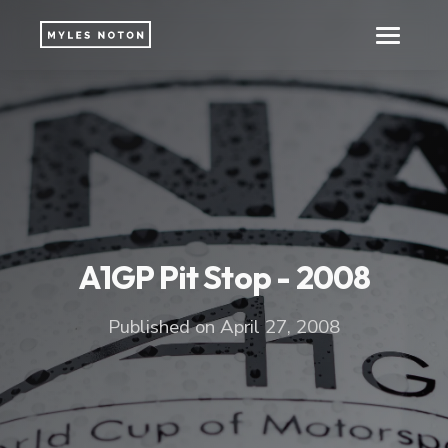
A1GP Pit Stop - 2008
Published on April 27, 2008