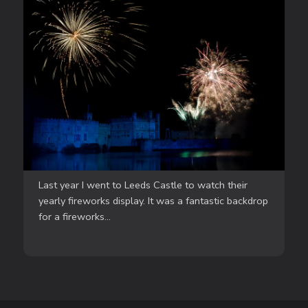
Last year I went to Leeds Castle to watch their
yearly fireworks display. It was a fantastic backdrop
for a fireworks...