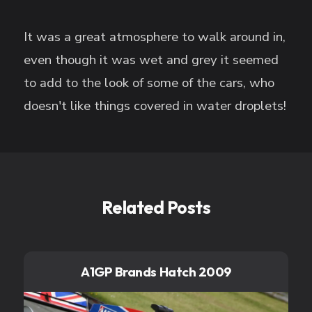
It was a great atmosphere to walk around in,
even though it was wet and grey it seemed
to add to the look of some of the cars, who
doesn't like things covered in water droplets!
Related Posts
A1GP Brands Hatch 2009