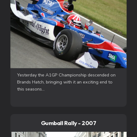
Yesterday the A1GP Championship descended on
Brands Hatch, bringing with it an exciting end to
this seasons...
Gumball Rally - 2007