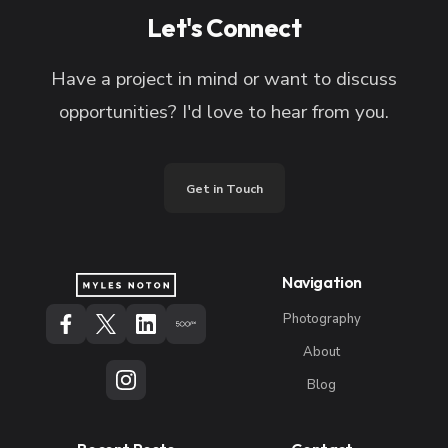
Let's Connect
Have a project in mind or want to discuss
opportunities? I'd love to hear from you.
Get in Touch
Navigation
Photography
About
Blog