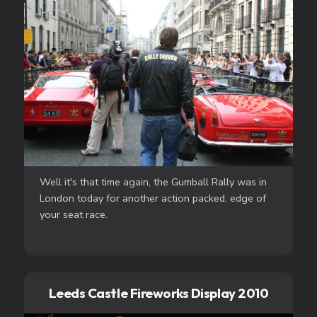
Well it's that time again, the Gumball Rally was in
London today for another action packed, edge of
your seat race.
Leeds Castle Fireworks Display 2010