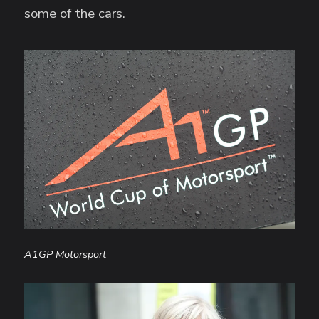
some of the cars.
A1GP Motorsport