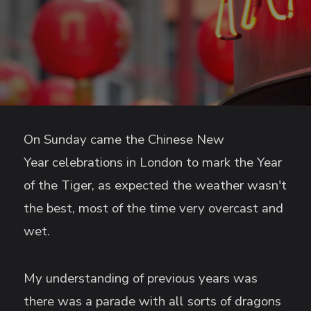
On Sunday came the Chinese New
Year celebrations in London to mark the Year
of the Tiger, as expected the weather wasn't
the best, most of the time very overcast and
wet.
My understanding of previous years was
there was a parade with all sorts of dragons