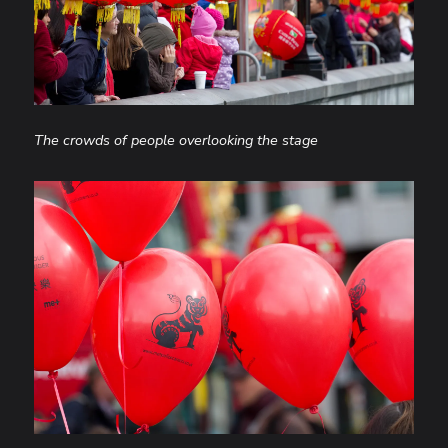
The crowds of people overlooking the stage