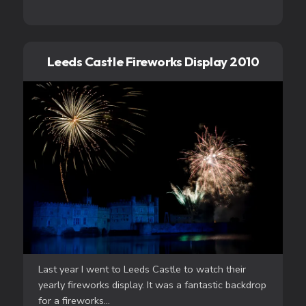
Leeds Castle Fireworks Display 2010
Last year I went to Leeds Castle to watch their
yearly fireworks display. It was a fantastic backdrop
for a fireworks...