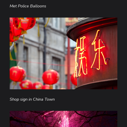
Met Police Balloons
Shop sign in China Town