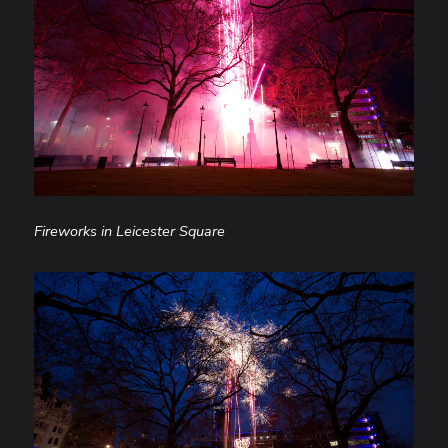
Fireworks in Leicester Square