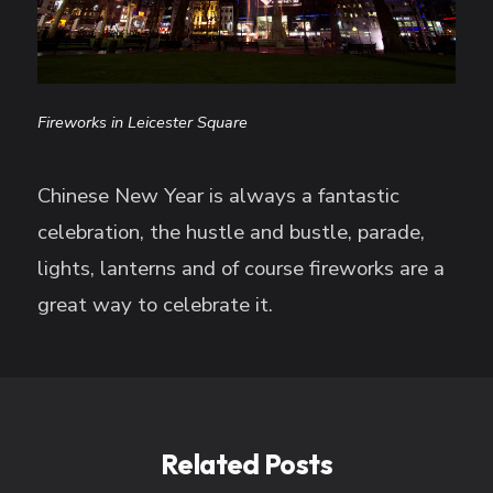
Fireworks in Leicester Square
Chinese New Year is always a fantastic
celebration, the hustle and bustle, parade,
lights, lanterns and of course fireworks are a
great way to celebrate it.
Related Posts