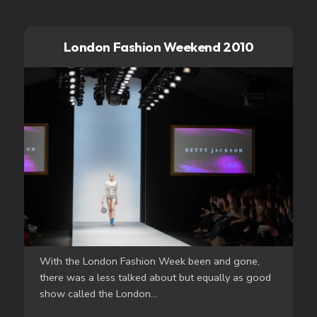
London Fashion Weekend 2010
With the London Fashion Week been and gone,
there was a less talked about but equally as good
show called the London...