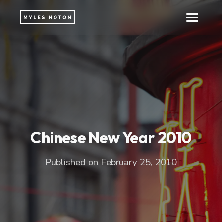
Chinese New Year 2010
Published on February 25, 2010