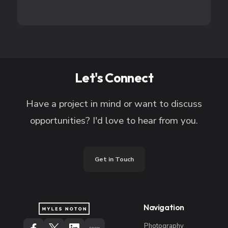
Let's Connect
Have a project in mind or want to discuss
opportunities? I'd love to hear from you.
Get in Touch
Navigation
Photography