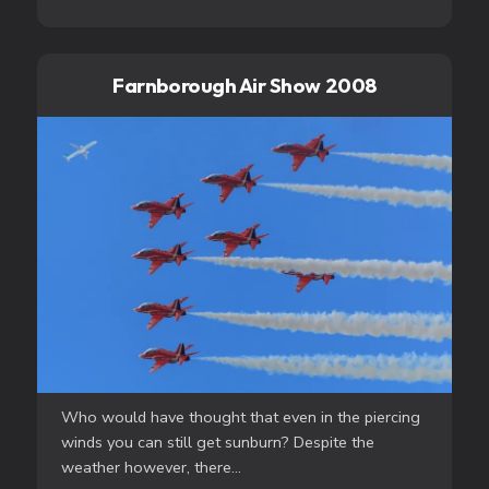
Farnborough Air Show 2008
Who would have thought that even in the piercing
winds you can still get sunburn? Despite the
weather however, there...