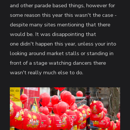
and other parade based things, however for
some reason this year this wasn't the case -
despite many sites mentioning that there
would be. It was disappointing that
one didn't happen this year, unless your into
looking around market stalls or standing in
front of a stage watching dancers there
wasn't really much else to do.