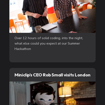
Over 12 hours of solid coding, into the night,
what else could you expect at our Summer
Hackathon
Miniclip's CEO Rob Small visits London