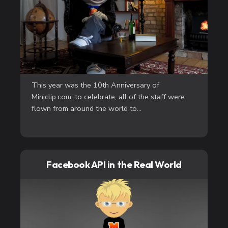
This year was the 10th Anniversary of
Miniclip.com, to celebrate, all of the staff were
flown from around the world to...
Facebook API in the Real World