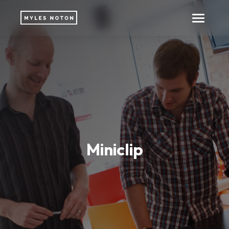
Miniclip