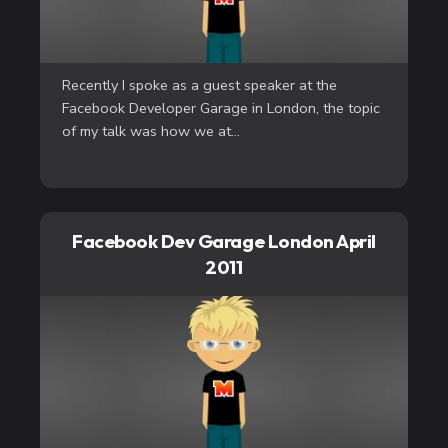
Recently I spoke as a guest speaker at the
Facebook Developer Garage in London, the topic
of my talk was how we at...
Facebook Dev Garage London April
2011