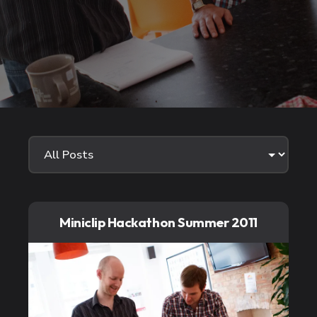
Miniclip Hackathon Summer 2011