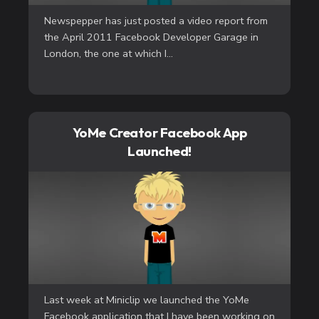
Newspepper has just posted a video report from
the April 2011 Facebook Developer Garage in
London, the one at which I...
YoMe Creator Facebook App
Launched!
Last week at Miniclip we launched the YoMe
Facebook application that I have been working on