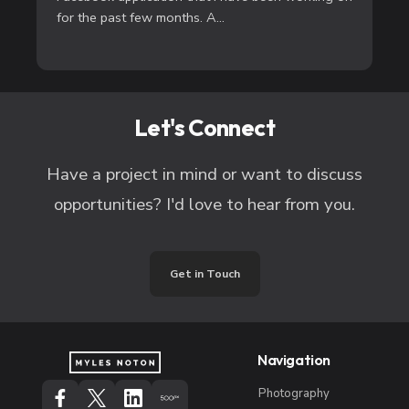
for the past few months. A...
Let's Connect
Have a project in mind or want to discuss
opportunities? I'd love to hear from you.
Get in Touch
Navigation
Photography