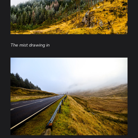
The mist drawing in