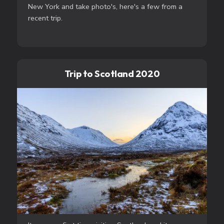
New York and take photo's, here's a few from a
recent trip.
Trip to Scotland 2020