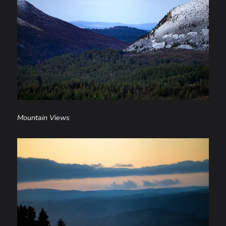
Mountain Views