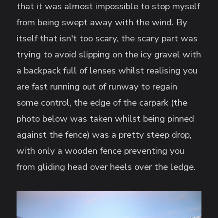
that it was almost impossible to stop myself
from being swept away with the wind. By
itself that isn't too scary, the scary part was
trying to avoid slipping on the icy gravel with
a backpack full of lenses whilst realising you
are fast running out of runway to regain
some control, the edge of the carpark (the
photo below was taken whilst being pinned
against the fence) was a pretty steep drop,
with only a wooden fence preventing you
from gliding head over heels over the ledge.