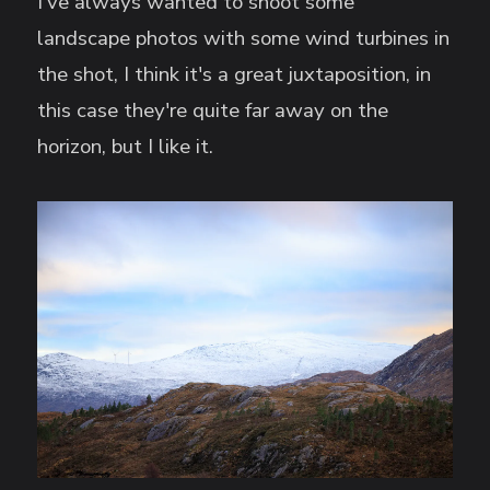
I've always wanted to shoot some
landscape photos with some wind turbines in
the shot, I think it's a great juxtaposition, in
this case they're quite far away on the
horizon, but I like it.