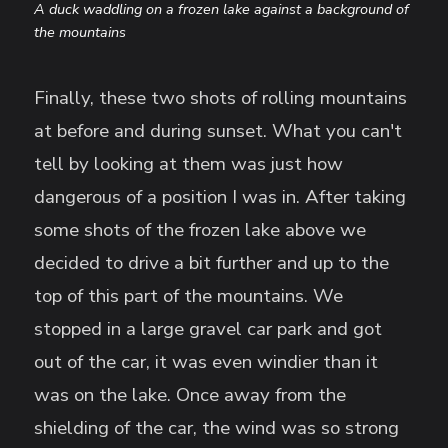
A duck waddling on a frozen lake against a background of
the mountains
Finally, these two shots of rolling mountains
at before and during sunset. What you can't
tell by looking at them was just how
dangerous of a position I was in. After taking
some shots of the frozen lake above we
decided to drive a bit further and up to the
top of this part of the mountains. We
stopped in a large gravel car park and got
out of the car, it was even windier than it
was on the lake. Once away from the
shielding of the car, the wind was so strong