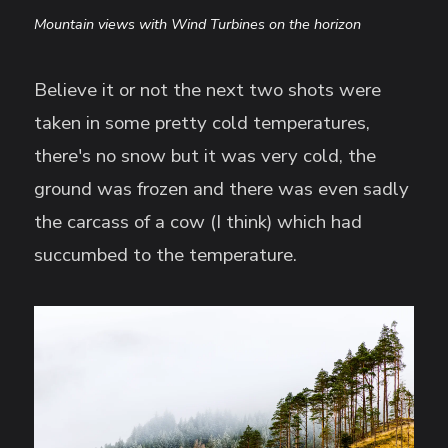
Mountain views with Wind Turbines on the horizon
Believe it or not the next two shots were
taken in some pretty cold temperatures,
there's no snow but it was very cold, the
ground was frozen and there was even sadly
the carcass of a cow (I think) which had
succumbed to the temperature.