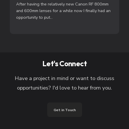
After having the relatively new Canon RF 800mm
and 600mm lenses for a while now I finally had an
opportunity to put...
Let's Connect
Have a project in mind or want to discuss
opportunities? I'd love to hear from you.
Get in Touch