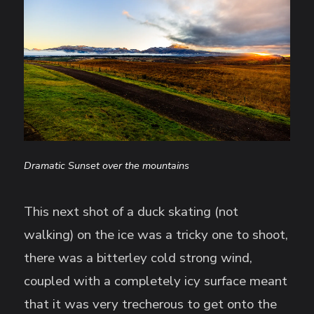
Dramatic Sunset over the mountains
This next shot of a duck skating (not
walking) on the ice was a tricky one to shoot,
there was a bitterley cold strong wind,
coupled with a completely icy surface meant
that it was very trecherous to get onto the