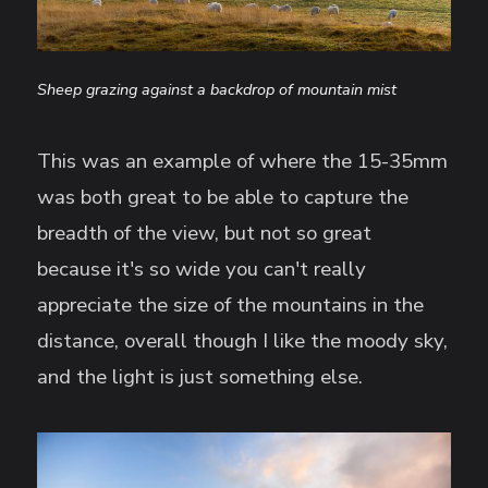
Sheep grazing against a backdrop of mountain mist
This was an example of where the 15-35mm
was both great to be able to capture the
breadth of the view, but not so great
because it's so wide you can't really
appreciate the size of the mountains in the
distance, overall though I like the moody sky,
and the light is just something else.