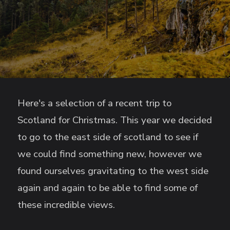
Here's a selection of a recent trip to
Scotland for Christmas. This year we decided
to go to the east side of scotland to see if
we could find something new, however we
found ourselves gravitating to the west side
again and again to be able to find some of
these incredible views.