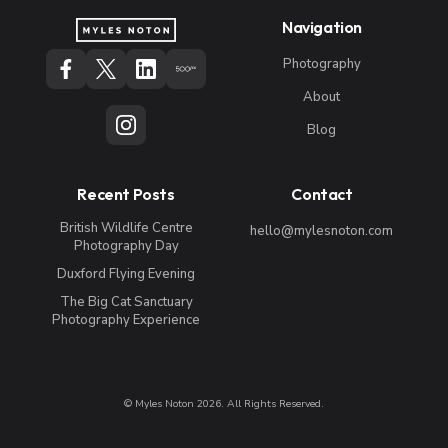
Navigation
Photography
About
Blog
Recent Posts
Contact
British Wildlife Centre
hello@mylesnoton.com
Photography Day
Duxford Flying Evening
The Big Cat Sanctuary
Photography Experience
© Myles Noton 2026. All Rights Reserved.