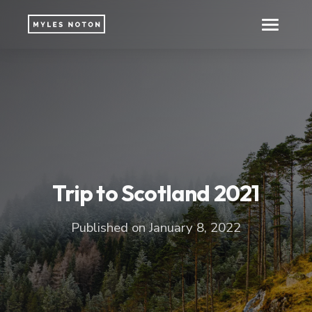
Trip to Scotland 2021
Published on January 8, 2022