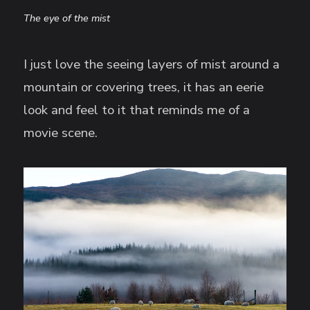
The eye of the mist
I just love the seeing layers of mist around a
mountain or covering trees, it has an eerie
look and feel to it that reminds me of a
movie scene.