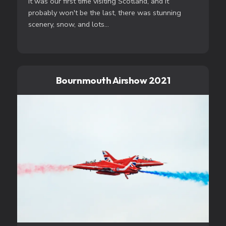
It was our first time visiting Scotland, and it
probably won't be the last, there was stunning
scenery, snow, and lots...
Bournmouth Airshow 2021