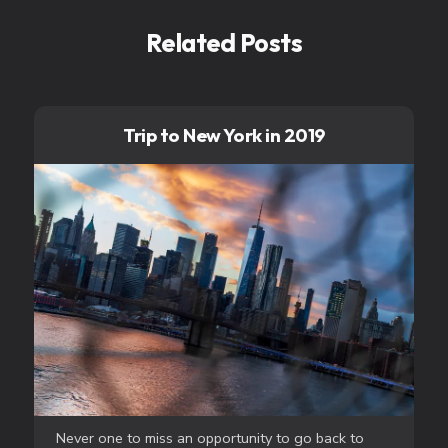
Related Posts
Trip to New York in 2019
Never one to miss an opportunity to go back to