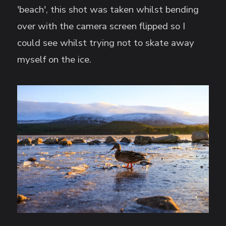
'beach', this shot was taken whilst bending
over with the camera screen flipped so I
could see whilst trying not to skate away
myself on the ice.