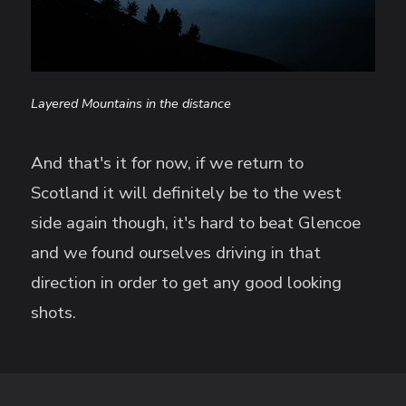
Layered Mountains in the distance
And that's it for now, if we return to
Scotland it will definitely be to the west
side again though, it's hard to beat Glencoe
and we found ourselves driving in that
direction in order to get any good looking
shots.