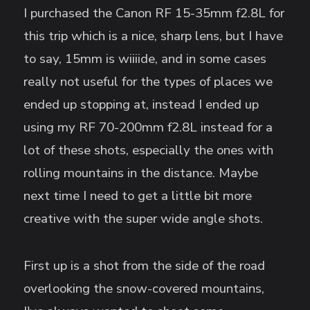
I purchased the Canon RF 15-35mm f2.8L for
this trip which is a nice, sharp lens, but I have
to say, 15mm is wiiiide, and in some cases
really not useful for the types of places we
ended up stopping at, instead I ended up
using my RF 70-200mm f2.8L instead for a
lot of these shots, especially the ones with
rolling mountains in the distance. Maybe
next time I need to get a little bit more
creative with the super wide angle shots.
First up is a shot from the side of the road
overlooking the snow-covered mountains,