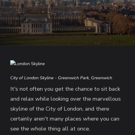
City of London Skyline - Greenwich Park, Greenwich
It's not often you get the chance to sit back
and relax while looking over the marvellous
skyline of the City of London, and there
certainly aren't many places where you can
see the whole thing all at once.