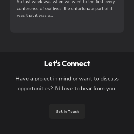
So last week was when we went to the first every
conference of our lives, the unfortunate part of it
was that it was a...
Let's Connect
Have a project in mind or want to discuss
opportunities? I'd love to hear from you.
Get in Touch