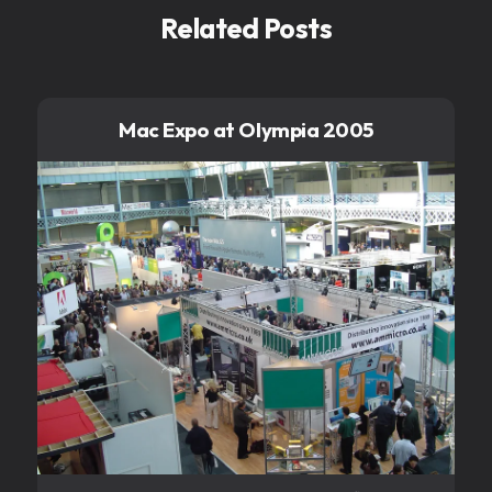
Related Posts
Mac Expo at Olympia 2005