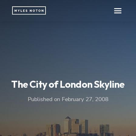
The City of London Skyline
Published on February 27, 2008