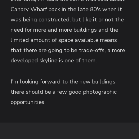
Canary Wharf back in the late 80's when it
was being constructed, but like it or not the
need for more and more buildings and the
limited amount of space available means
that there are going to be trade-offs, a more
developed skyline is one of them.
I'm looking forward to the new buildings,
there should be a few good photographic
opportunities.