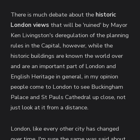
There is much debate about the
historic
London views
that will be 'ruined' by Mayor
Ken Livingston's deregulation of the planning
rules in the Capital, however, while the
historic buildings are known the world over
and are an important part of London and
English Heritage in general, in my opinion
people come to London to see Buckingham
Palace and St Pauls Cathedral up close, not
just look at it from a distance.
London, like every other city has changed
over time, I'm sure the same was said about