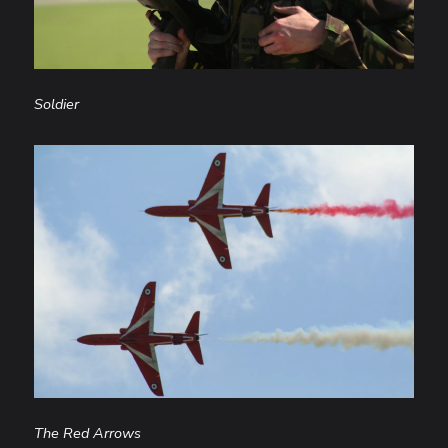
Soldier
The Red Arrows