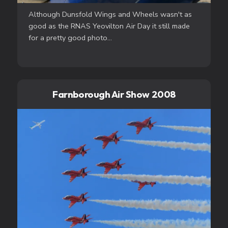
Although Dunsfold Wings and Wheels wasn't as
good as the RNAS Yeovilton Air Day it still made
for a pretty good photo...
Farnborough Air Show 2008