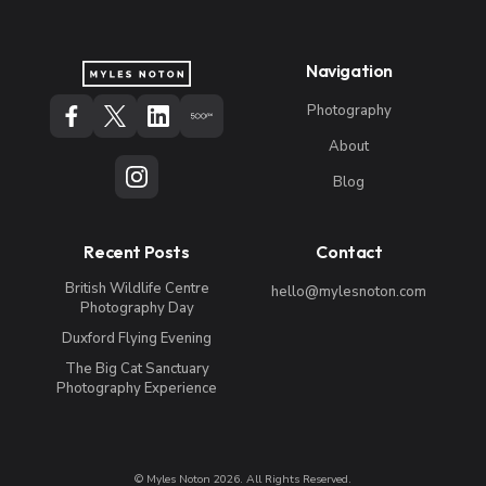
Navigation
Photography
About
Blog
Recent Posts
Contact
British Wildlife Centre
hello@mylesnoton.com
Photography Day
Duxford Flying Evening
The Big Cat Sanctuary
Photography Experience
© Myles Noton 2026. All Rights Reserved.