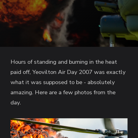
Hours of standing and burning in the heat
paid off, Yeovilton Air Day 2007 was exactly
what it was supposed to be - absolutely
amazing. Here are a few photos from the
day.