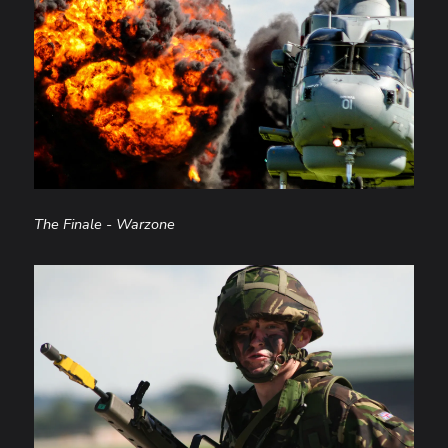
The Finale - Warzone