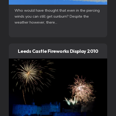
Who would have thought that even in the piercing
winds you can still get sunburn? Despite the
weather however, there...
Leeds Castle Fireworks Display 2010