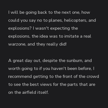
I will be going back to the next one, how
could you say no to planes, helicopters, and
explosions? I wasn't expecting the
explosions, the idea was to imitate a real
warzone, and they really did!
A great day out, despite the sunburn, and
worth going to if you haven't been before, I
recommend getting to the front of the crowd
to see the best views for the parts that are
on the airfield itself.