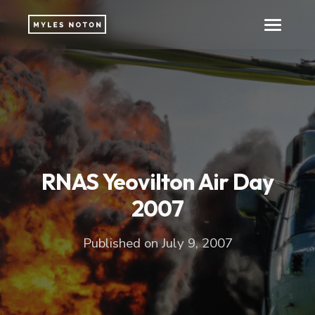
RNAS Yeovilton Air Day
2007
Published on July 9, 2007