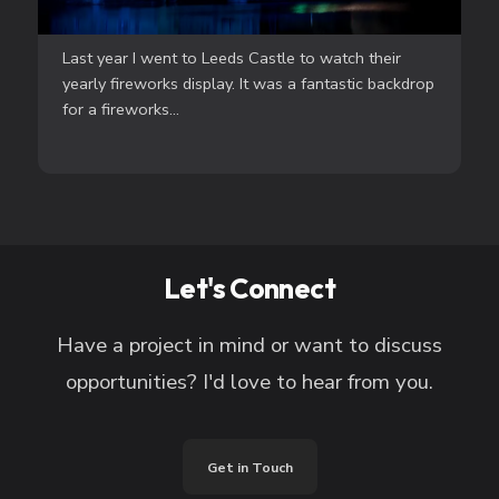
Last year I went to Leeds Castle to watch their
yearly fireworks display. It was a fantastic backdrop
for a fireworks...
Let's Connect
Have a project in mind or want to discuss
opportunities? I'd love to hear from you.
Get in Touch