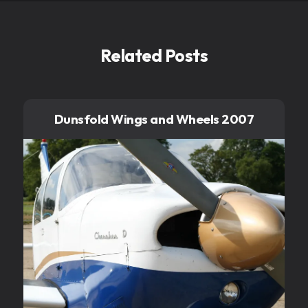
Related Posts
Dunsfold Wings and Wheels 2007