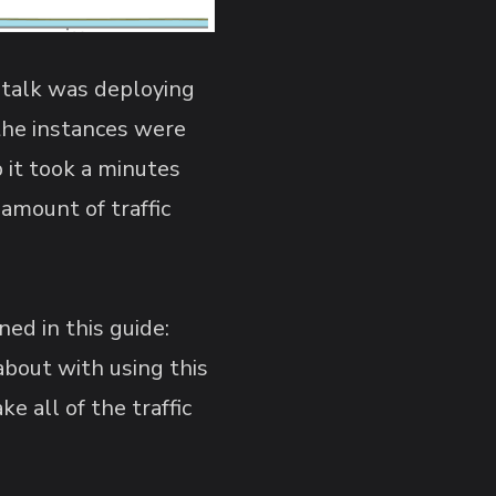
nstalk was deploying
the instances were
 it took a minutes
amount of traffic
ed in this guide:
about with using this
 all of the traffic