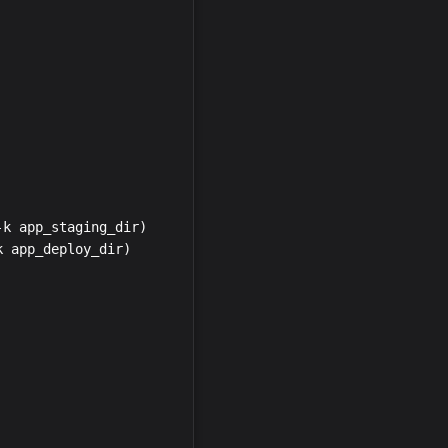
k app_staging_dir)

 app_deploy_dir)
