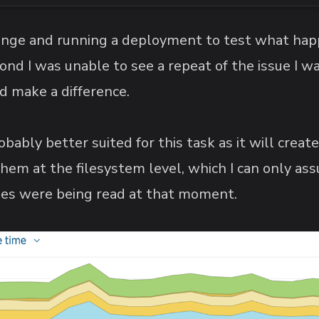
ange and running a deployment to test what hap
nd I was unable to see a repeat of the issue I wa
id make a difference.
obably better suited for this task as it will create
 them at the filesystem level, which I can only 
 files were being read at that moment.