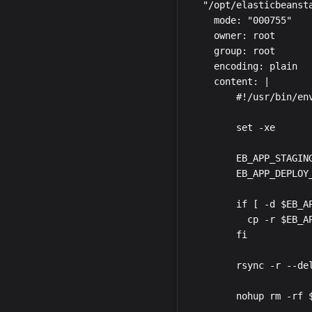
  "/opt/elasticbeanst
    mode: "000755"

    owner: root

    group: root

    encoding: plain

    content: |

        #!/usr/bin/env
        set -xe

        EB_APP_STAGIN
        EB_APP_DEPLOY
        if [ -d $EB_AP
          cp -r $EB_A
        fi

        rsync -r --de