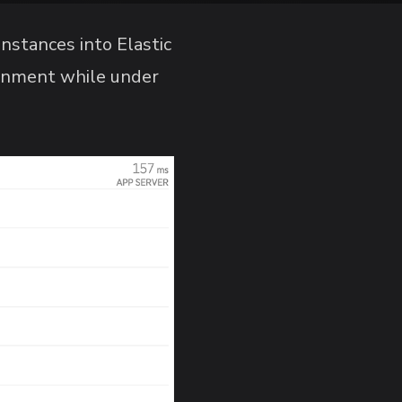
nstances into Elastic
ronment while under