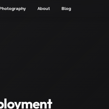
Photography
About
Blog
eployment