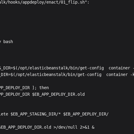
alk/hooks/appdeploy/enact/01_flip.sh":

 bash

G_DIR=$(/opt/elasticbeanstalk/bin/get-config  container -
_DIR=$(/opt/elasticbeanstalk/bin/get-config  container -k
P_DEPLOY_DIR ]; then

PP_DEPLOY_DIR $EB_APP_DEPLOY_DIR.old

lete $EB_APP_STAGING_DIR/* $EB_APP_DEPLOY_DIR/
