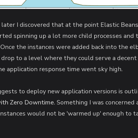
n later I discovered that at the point Elastic Bea
rted spinning up a lot more child processes and 
Once the instances were added back into the elb
 drop to a level where they could serve a decent 
the application response time went sky high.
sts to deploy new application versions is outlin
with Zero Downtime
. Something I was concerned 
instances would not be 'warmed up' enough to take