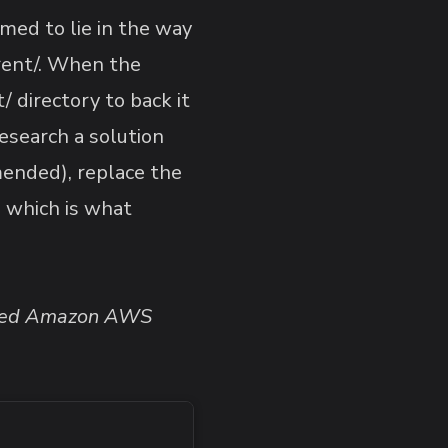
med to lie in the way
rrent/. When the
 directory to back it
research a solution
ended), replace the
, which is what
ported Amazon AWS