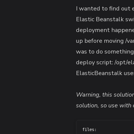
I wanted to find out
Elastic Beanstalk sw
deployment happened 
up before moving /var
was to do something
deploy script: /opt/e
ElasticBeanstalk us
Warning, this soluti
solution, so use with 
files:
