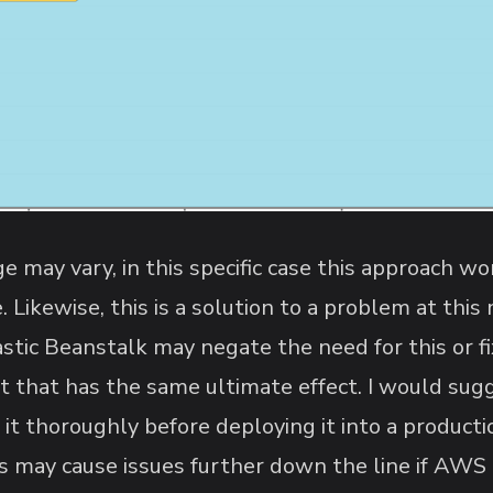
ge may vary, in this specific case this approach w
. Likewise, this is a solution to a problem at thi
astic Beanstalk may negate the need for this or 
t that has the same ultimate effect. I would sugg
t it thoroughly before deploying it into a produc
is may cause issues further down the line if AWS