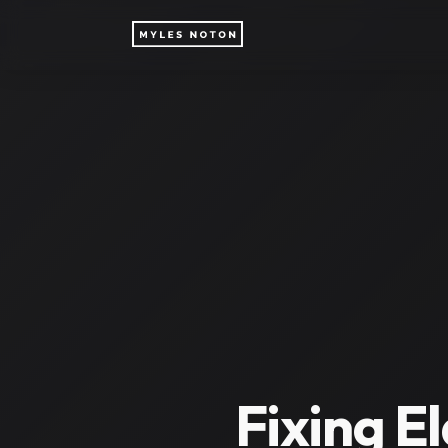
Fixing E