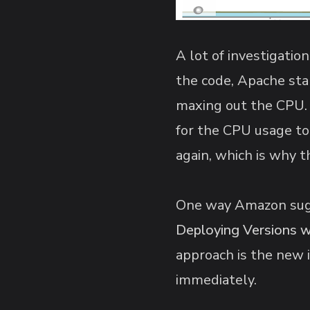
A lot of investigatio
the code, Apache sta
maxing out the CPU. 
for the CPU usage to
again, which is why 
One way Amazon sugge
Deploying Versions 
approach is the new 
immediately.