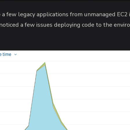
e a few legacy applications from unmanaged EC2 i
 noticed a few issues deploying code to the envi