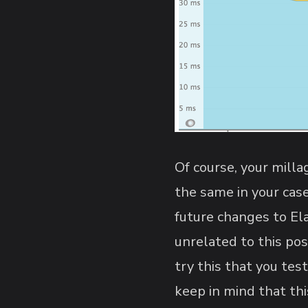
Of course, your milla
the same in your case
future changes to El
unrelated to this pos
try this that you tes
keep in mind that th