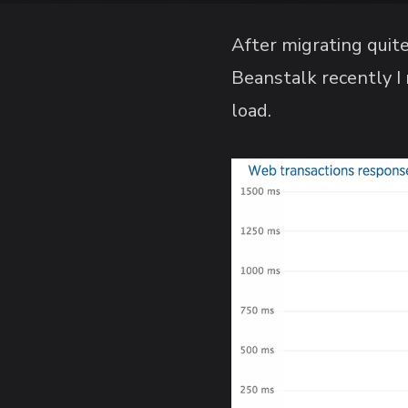
After migrating quit
Beanstalk recently I
load.