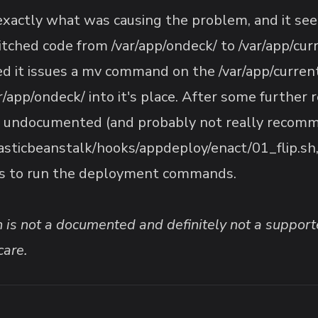
 exactly what was causing the problem, and it see
itched code from /var/app/ondeck/ to /var/app/cu
it issues a mv command on the /var/app/current/
/app/ondeck/ into it's place. After some further 
 undocumented (and probably not really recomm
lasticbeanstalk/hooks/appdeploy/enact/01_flip.sh
es to run the deployment commands.
on is not a documented and definitely not a sup
care.