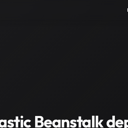
lastic Beanstalk d