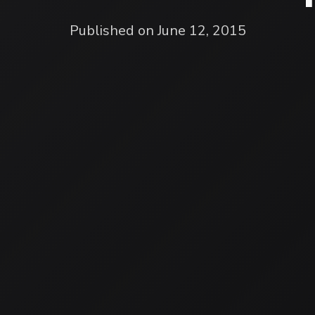
Published on June 12, 2015