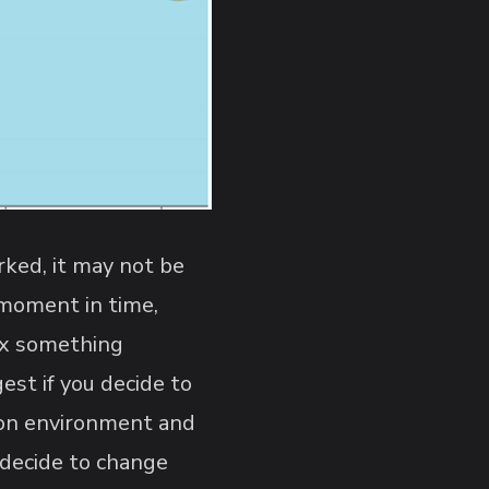
orked, it may not be
s moment in time,
fix something
est if you decide to
tion environment and
 decide to change