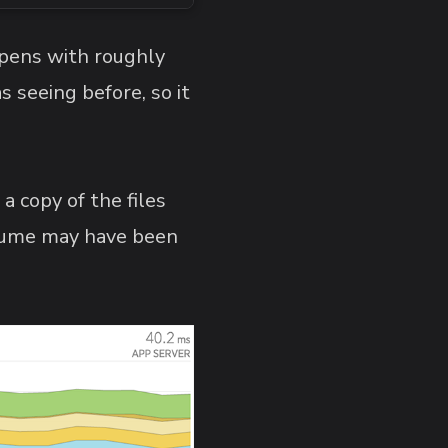
pens with roughly
s seeing before, so it
 a copy of the files
assume may have been