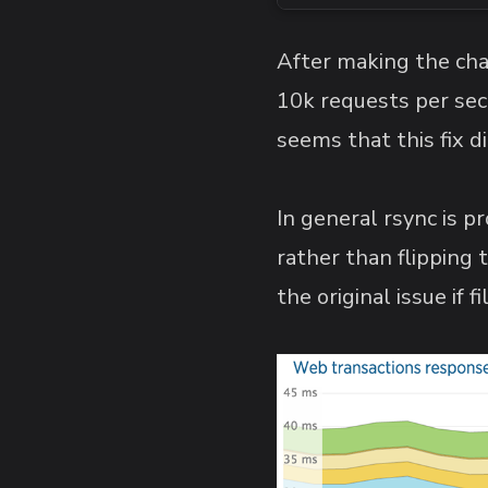
After making the ch
10k requests per seco
seems that this fix d
In general rsync is pr
rather than flipping
the original issue if